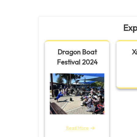
navigation
Post
Exp
Dragon Boat
X
Festival 2024
Read More