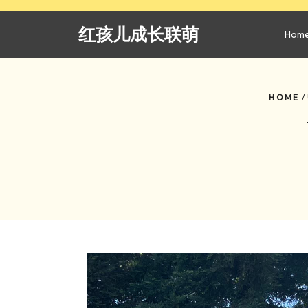
Skip
to
红孩儿成长联萌
Hom
content
HOME
/