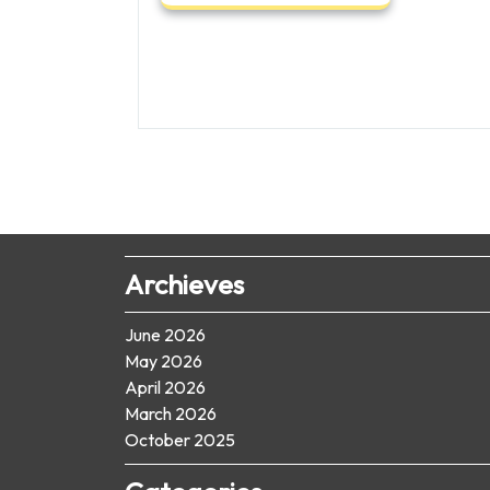
Archieves
June 2026
May 2026
April 2026
March 2026
October 2025