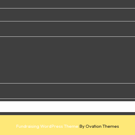
Fundraising WordPress Theme
By Ovation Themes