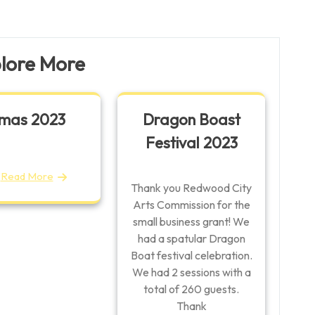
Post
lore More
mas 2023
Dragon Boast
Festival 2023
Read More
Thank you Redwood City
Arts Commission for the
small business grant! We
had a spatular Dragon
Boat festival celebration.
We had 2 sessions with a
total of 260 guests.
Thank