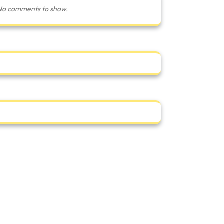
No comments to show.