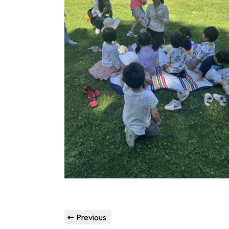
Post
Previous
Previous