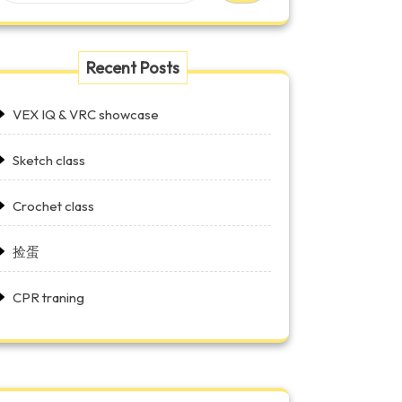
Recent Posts
VEX IQ & VRC showcase
Sketch class
Crochet class
捡蛋
CPR traning