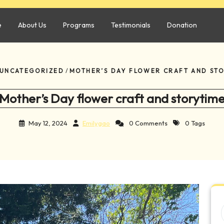
e
About Us
Programs
Testimonials
Donation
UNCATEGORIZED
/
MOTHER’S DAY FLOWER CRAFT AND ST
Mother’s Day flower craft and storytim
May 12, 2024
Emilygao
0 Comments
0 Tags