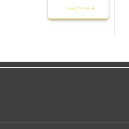
Read More