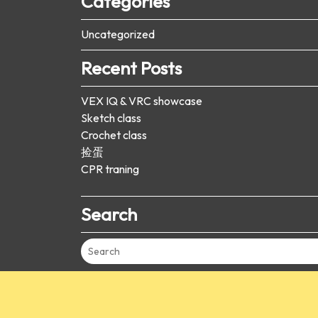
Categories
Uncategorized
Recent Posts
VEX IQ & VRC showcase
Sketch class
Crochet class
捡蛋
CPR traning
Search