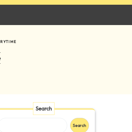
ORYTIME
e
Search
Search