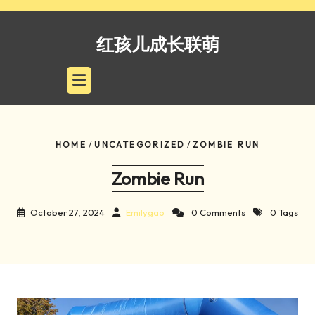
Skip
to
红孩儿成长联萌
content
HOME
/
UNCATEGORIZED
/
ZOMBIE RUN
Zombie Run
October 27, 2024
Emilygao
0 Comments
0 Tags