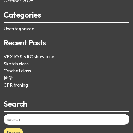
October 2025
Categories
Uncategorized
Recent Posts
VEX IQ & VRC showcase
Sketch class
Crochet class
捡蛋
CPR traning
Search
Search