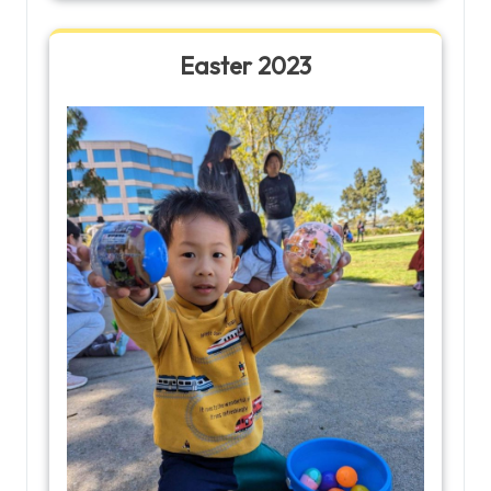
Easter 2023