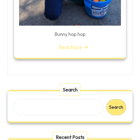
Bunny hop hop
Read More
Search
Search
Recent Posts