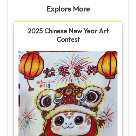
Explore More
2025 Chinese New Year Art
Contest