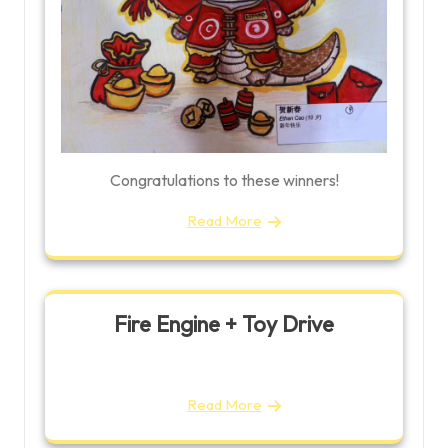
Congratulations to these winners!
Read More
Fire Engine + Toy Drive
Read More