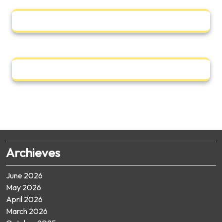
Archieves
June 2026
May 2026
April 2026
March 2026