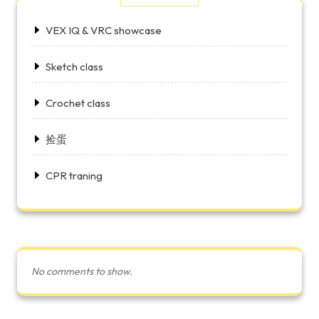
VEX IQ & VRC showcase
Sketch class
Crochet class
捡蛋
CPR traning
No comments to show.