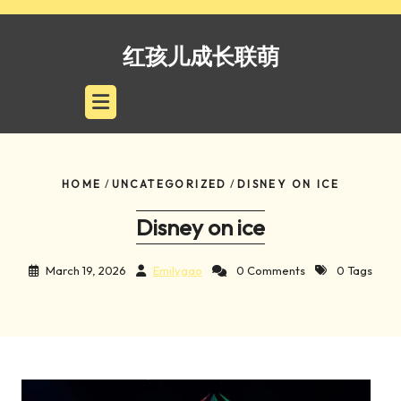
Skip
to
红孩儿成长联萌
content
HOME
/
UNCATEGORIZED
/
DISNEY ON ICE
Disney on ice
March 19, 2026
Emilygao
0 Comments
0 Tags