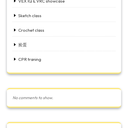
VEX IQ & VRC showcase
Sketch class
Crochet class
捡蛋
CPR traning
No comments to show.