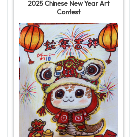
2025 Chinese New Year Art
Contest