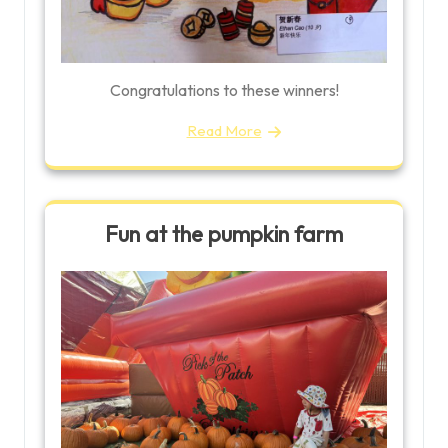
Congratulations to these winners!
Read More
Fun at the pumpkin farm