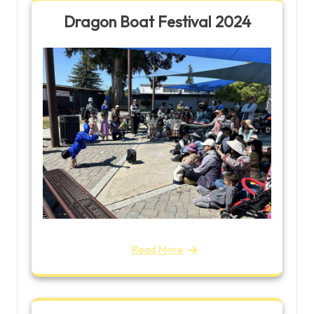
Dragon Boat Festival 2024
Read More