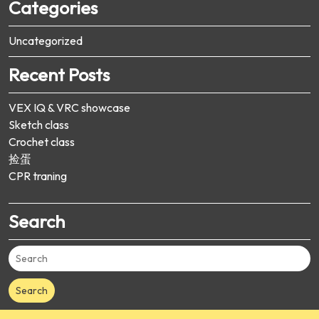
Categories
Uncategorized
Recent Posts
VEX IQ & VRC showcase
Sketch class
Crochet class
捡蛋
CPR traning
Search
Search