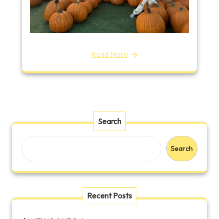
Read More
Search
Search
Recent Posts