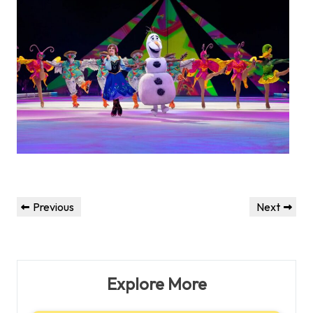
Post
Previous
Next
Previous
Next
navigation
Post
Post
Explore More