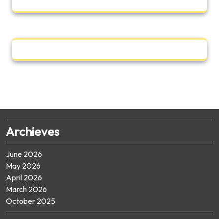
Archieves
June 2026
May 2026
April 2026
March 2026
October 2025